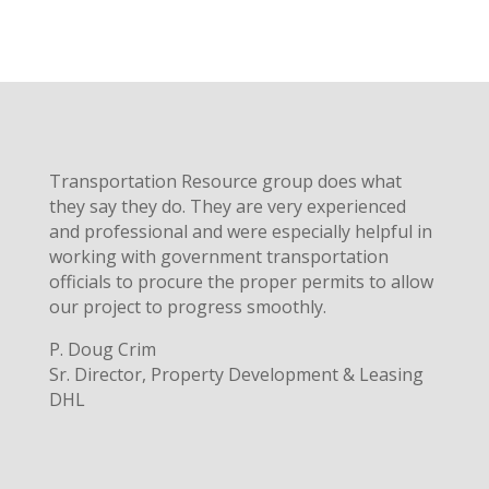
Transportation Resource group does what
they say they do. They are very experienced
and professional and were especially helpful in
working with government transportation
officials to procure the proper permits to allow
our project to progress smoothly.
P. Doug Crim
Sr. Director, Property Development & Leasing
DHL