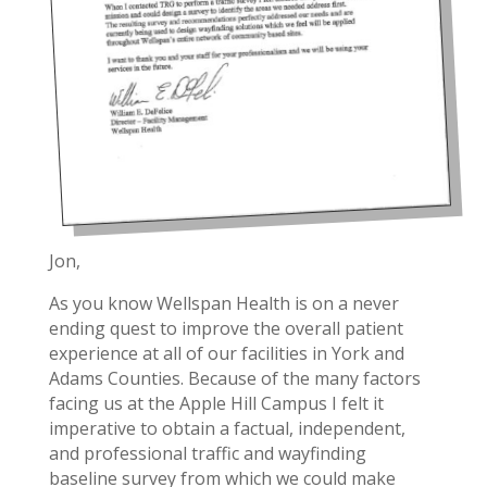
Jon,
As you know Wellspan Health is on a never
ending quest to improve the overall patient
experience at all of our facilities in York and
Adams Counties. Because of the many factors
facing us at the Apple Hill Campus I felt it
imperative to obtain a factual, independent,
and professional traffic and wayfinding
baseline survey from which we could make