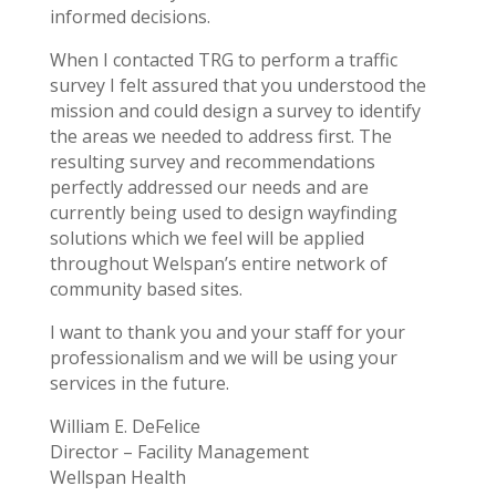
informed decisions.
When I contacted TRG to perform a traffic
survey I felt assured that you understood the
mission and could design a survey to identify
the areas we needed to address first. The
resulting survey and recommendations
perfectly addressed our needs and are
currently being used to design wayfinding
solutions which we feel will be applied
throughout Welspan’s entire network of
community based sites.
I want to thank you and your staff for your
professionalism and we will be using your
services in the future.
William E. DeFelice
Director – Facility Management
Wellspan Health