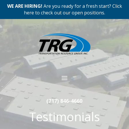
WE ARE HIRING!
Are you ready for a fresh start? Click
here to check out our open positions.
Video
Player
(717) 846-4660
Testimonials