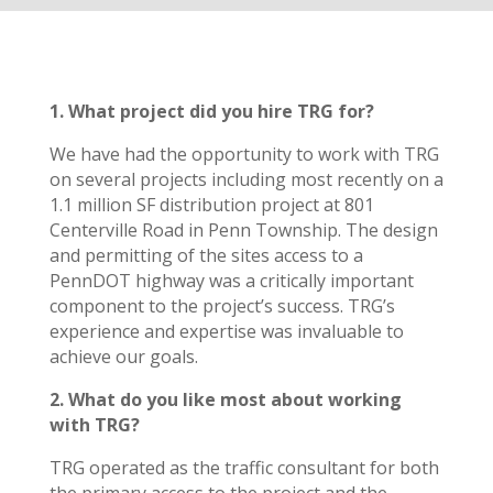
1. What project did you hire TRG for?
We have had the opportunity to work with TRG
on several projects including most recently on a
1.1 million SF distribution project at 801
Centerville Road in Penn Township. The design
and permitting of the sites access to a
PennDOT highway was a critically important
component to the project’s success. TRG’s
experience and expertise was invaluable to
achieve our goals.
2. What do you like most about working
with TRG?
TRG operated as the traffic consultant for both