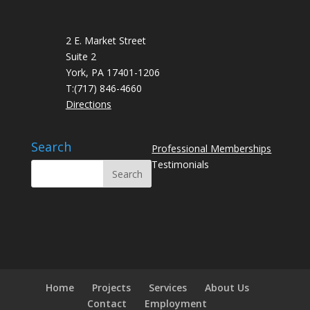
2 E. Market Street
Suite 2
York, PA 17401-1206
T:
(717) 846-4660
Directions
Search
Professional Memberships
Testimonials
Home
Projects
Services
About Us
Contact
Employment