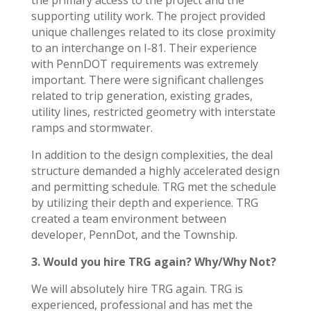
the primary access to the project and the
supporting utility work. The project provided
unique challenges related to its close proximity
to an interchange on I-81. Their experience
with PennDOT requirements was extremely
important. There were significant challenges
related to trip generation, existing grades,
utility lines, restricted geometry with interstate
ramps and stormwater.
In addition to the design complexities, the deal
structure demanded a highly accelerated design
and permitting schedule. TRG met the schedule
by utilizing their depth and experience. TRG
created a team environment between
developer, PennDot, and the Township.
3. Would you hire TRG again? Why/Why Not?
We will absolutely hire TRG again. TRG is
experienced, professional and has met the