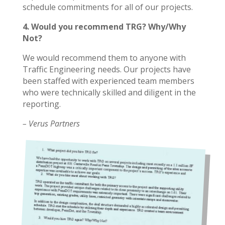
schedule commitments for all of our projects.
4. Would you recommend TRG? Why/Why
Not?
We would recommend them to anyone with
Traffic Engineering needs. Our projects have
been staffed with experienced team members
who were technically skilled and diligent in the
reporting.
– Verus Partners