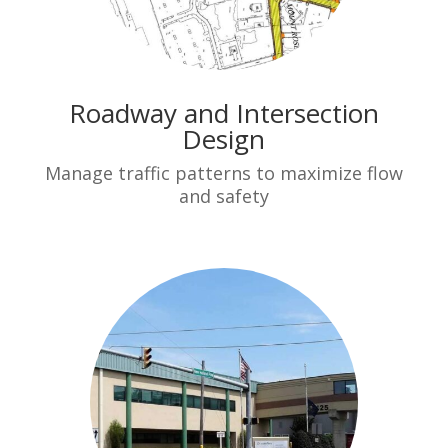
Roadway and Intersection
Design
Manage traffic patterns to maximize flow
and safety