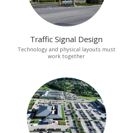
Traffic Signal Design
Technology and physical layouts must
work together