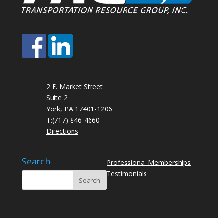
2 E. Market Street
Suite 2
York, PA 17401-1206
T:
(717) 846-4660
Directions
Search
Professional Memberships
Testimonials