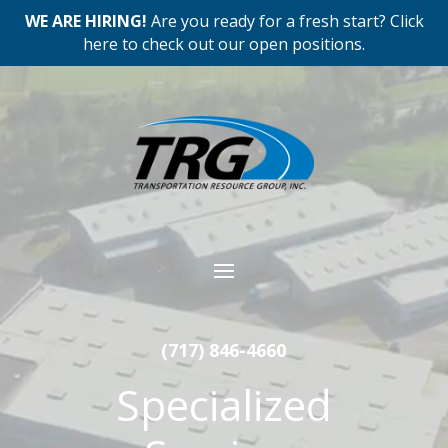
WE ARE HIRING!
Are you ready for a fresh start? Click
here to check out our open positions.
Video
Player
(717) 846-4660
Specialized