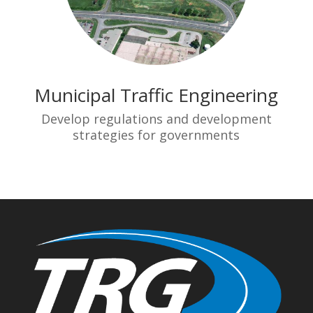
Municipal Traffic Engineering
Develop regulations and development
strategies for governments