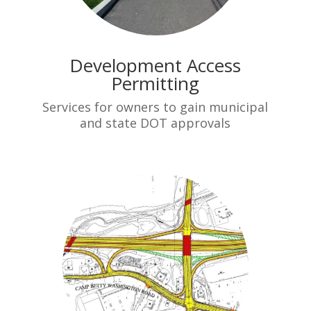
Development Access
Permitting
Services for owners to gain municipal
and state DOT approvals