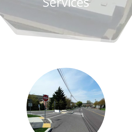
Services