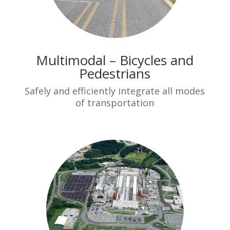
Multimodal – Bicycles and
Pedestrians
Safely and efficiently integrate all modes
of transportation