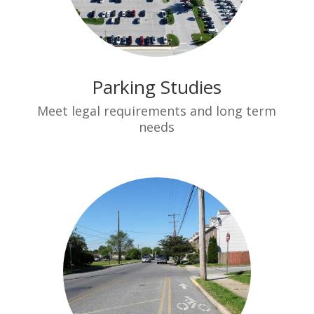
Parking Studies
Meet legal requirements and long term
needs