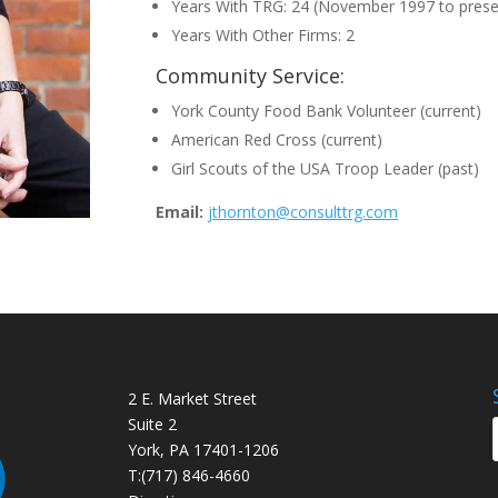
Years With TRG: 24 (November 1997 to prese
Years With Other Firms: 2
Community Service:
York County Food Bank Volunteer (current)
American Red Cross (current)
Girl Scouts of the USA Troop Leader (past)
Email:
jthornton@consulttrg.com
2 E. Market Street
Suite 2
York, PA 17401-1206
T:
(717) 846-4660