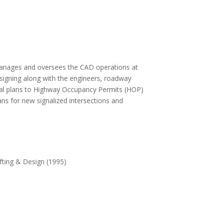
manages and oversees the CAD operations at
esigning along with the engineers, roadway
al plans to Highway Occupancy Permits (HOP)
plans for new signalized intersections and
fting & Design (1995)