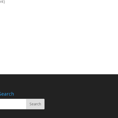
nt)
Search