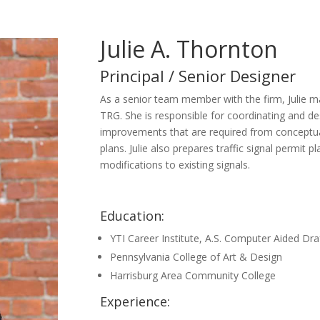
Julie A. Thornton
Principal / Senior Designer
As a senior team member with the firm, Julie 
TRG. She is responsible for coordinating and d
improvements that are required from conceptu
plans. Julie also prepares traffic signal permit 
modifications to existing signals.
Education:
YTI Career Institute, A.S. Computer Aided Dra
Pennsylvania College of Art & Design
Harrisburg Area Community College
Experience: