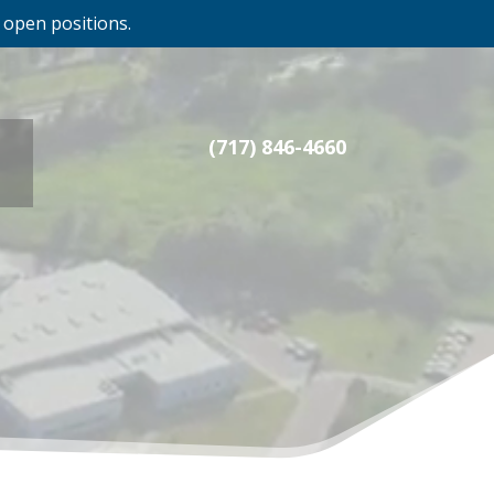
 open positions.
(717) 846-4660