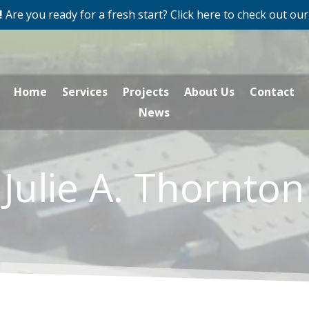
!
Are you ready for a fresh start? Click here to check out our
Home
Services
Projects
About Us
Contact
News
Julie A. Thornton